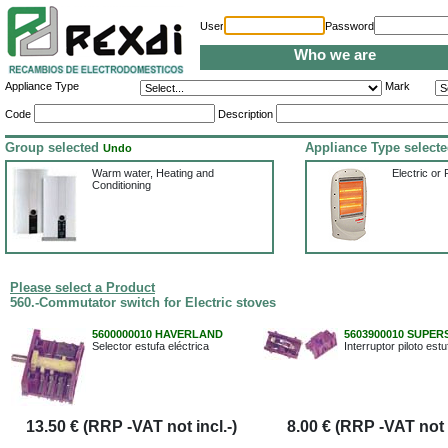
User
Password
Who we are
Appliance Type
Mark
Code
Description
Group selected
Appliance Type select
Undo
Warm water, Heating and
Electric or 
Conditioning
Please select a Product
560.-Commutator switch for Electric stoves
5600000010 HAVERLAND
5603900010 SUPER
Selector estufa eléctrica
Interruptor piloto estu
13.50 € (RRP -VAT not incl.-)
8.00 € (RRP -VAT not i